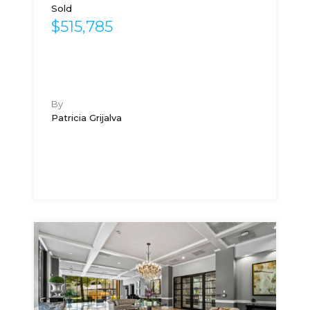
Sold
$515,785
By
Patricia Grijalva