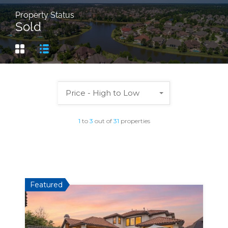
Property Status
Sold
Price - High to Low
1
to
3
out of
31
properties
Featured