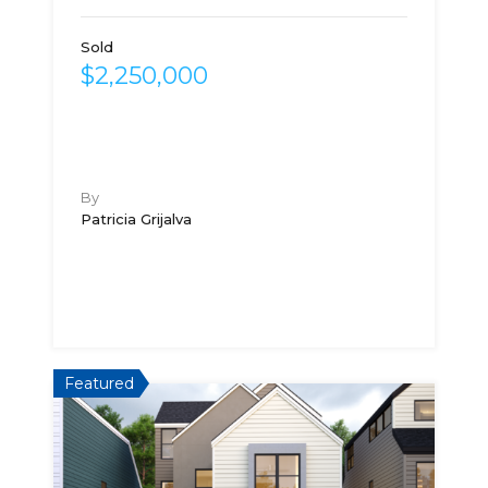
Sold
$2,250,000
By
Patricia Grijalva
Featured