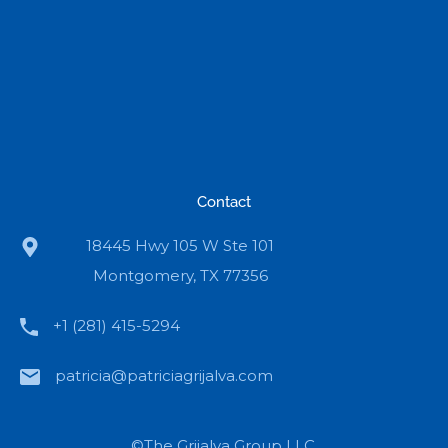
Contact
18445 Hwy 105 W Ste 101
Montgomery, TX 77356
+1 (281) 415-5294
patricia@patriciagrijalva.com
©The Grijalva Group LLC.