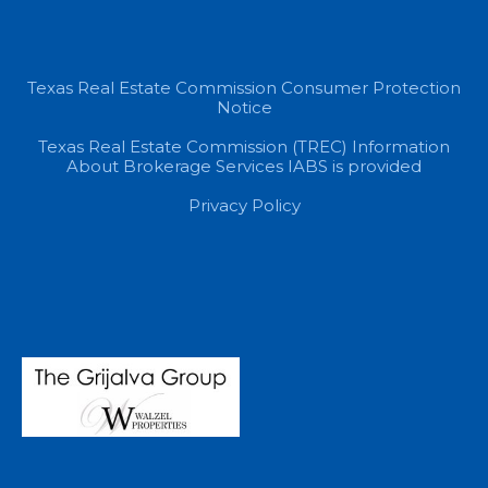
Texas Real Estate Commission Consumer Protection
Notice
Texas Real Estate Commission (TREC) Information
About Brokerage Services IABS is provided
Privacy Policy