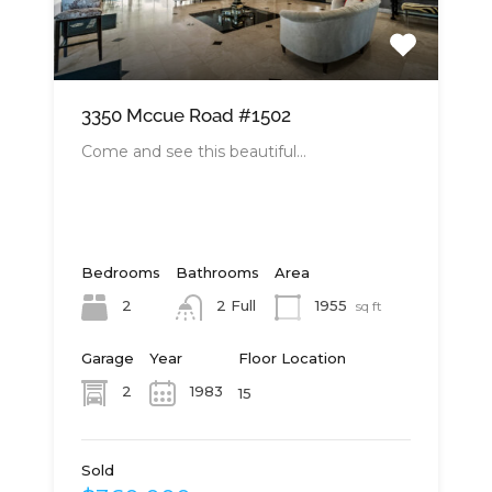
3350 Mccue Road #1502
Come and see this beautiful…
Bedrooms
Bathrooms
Area
2
1955
2 Full
sq ft
Garage
Year
Floor Location
2
1983
15
Sold