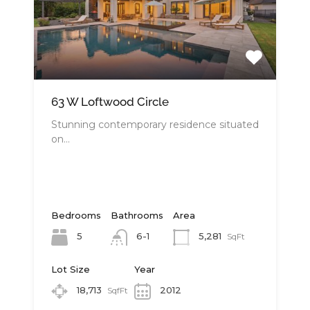
63 W Loftwood Circle
Stunning contemporary residence situated
on…
Bedrooms
Bathrooms
Area
5
5,281
6-1
SqFt
Lot Size
Year
18,713
2012
SqfFt