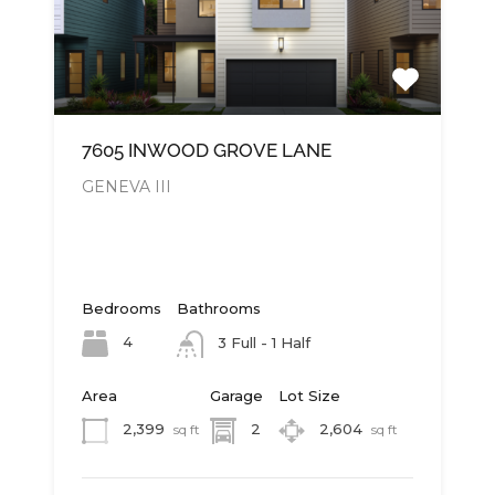
7605 INWOOD GROVE LANE
GENEVA III
Bedrooms
Bathrooms
4
3 Full - 1 Half
Area
Garage
Lot Size
2,399
2
2,604
sq ft
sq ft