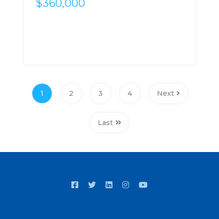
$360,000
1
2
3
4
Next
Last