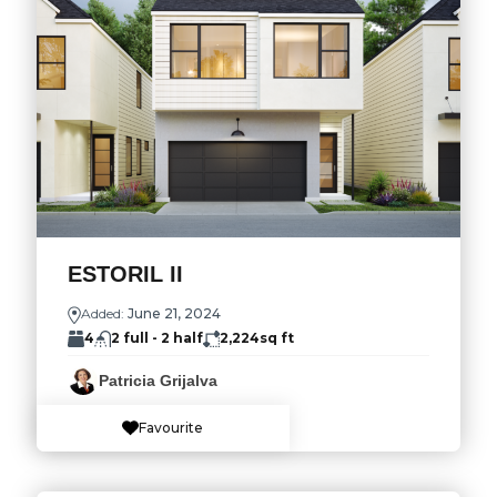
ESTORIL II
Added:
June 21, 2024
4
2 full - 2 half
2,224
sq ft
Patricia Grijalva
Favourite