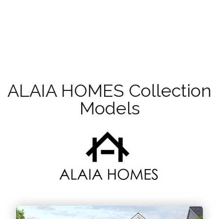
ALAIA HOMES Collection
Models