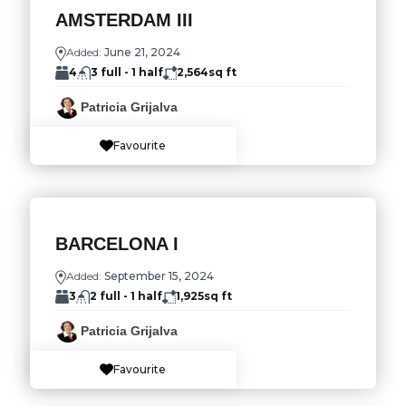
AMSTERDAM III
Added:
June 21, 2024
4
3 full - 1 half
2,564
sq ft
Patricia Grijalva
Favourite
BARCELONA I
Added:
September 15, 2024
3
2 full - 1 half
1,925
sq ft
Patricia Grijalva
Favourite