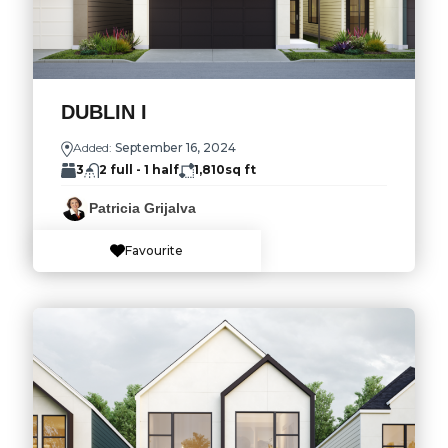
DUBLIN I
Added:
September 16, 2024
3
2 full - 1 half
1,810
sq ft
Patricia Grijalva
Favourite