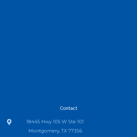
Contact
18445 Hwy 105 W Ste 101
Montgomery, TX 77356