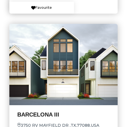
Favourite
BARCELONA III
3750 RV MAYFIELD DR ,TX,77088,USA