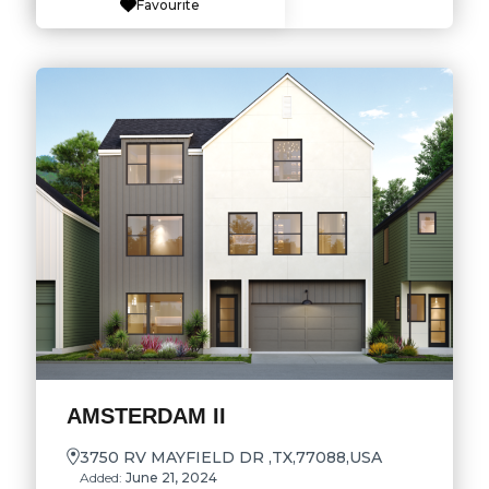
Favourite
AMSTERDAM II
3750 RV MAYFIELD DR ,TX,77088,USA
Added:
June 21, 2024