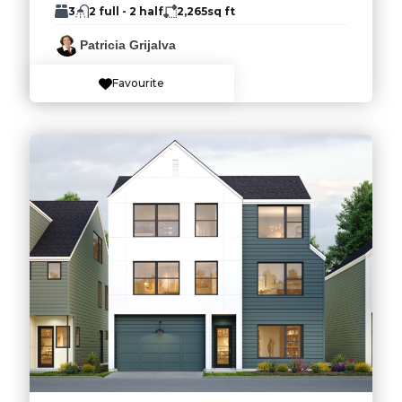
3
2 full - 2 half
2,265
sq ft
Patricia Grijalva
Favourite