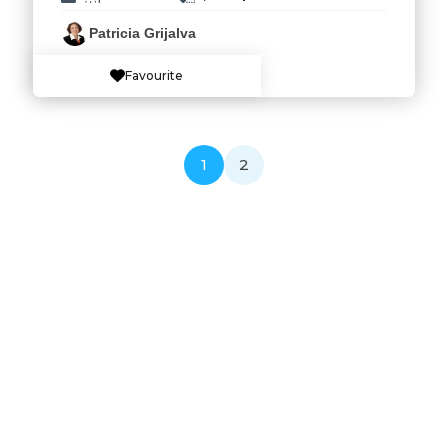
Patricia Grijalva
Favourite
1
2