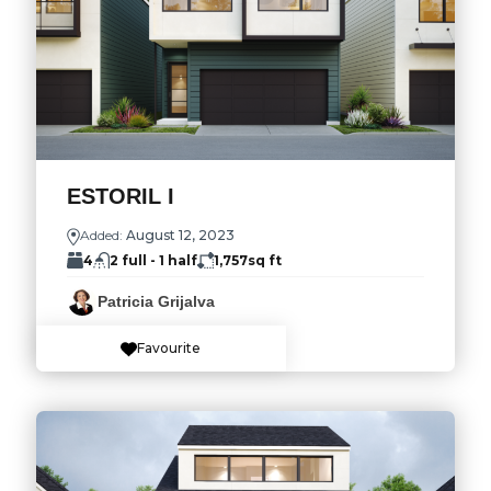
ESTORIL I
Added:
August 12, 2023
4
2 full - 1 half
1,757
sq ft
Patricia Grijalva
Favourite