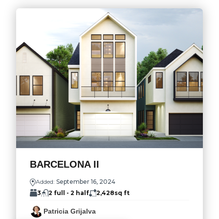
BARCELONA II
Added:
September 16, 2024
3
2 full - 2 half
2,428
sq ft
Patricia Grijalva