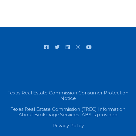
Texas Real Estate Commission Consumer Protection
Notice
Texas Real Estate Commission (TREC) Information
About Brokerage Services IABS is provided
Privacy Policy