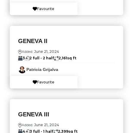
Favourite
GENEVA II
Added:
June 21, 2024
3
2 full - 2 half
2,161
sq ft
Patricia Grijalva
Favourite
GENEVA III
Added:
June 21, 2024
4
3 full - 1 half
2,399
sq ft