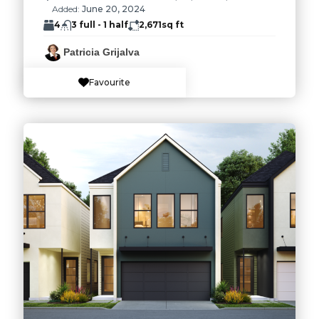
Added:
June 20, 2024
4
3 full - 1 half
2,671
sq ft
Patricia Grijalva
Favourite