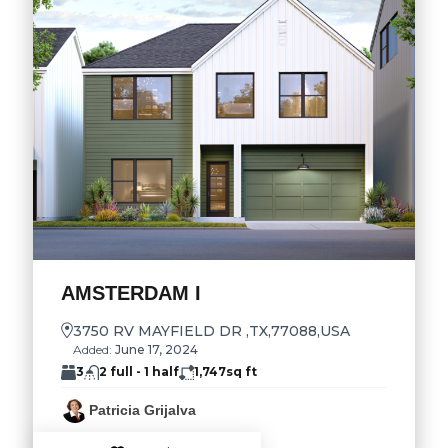
AMSTERDAM I
3750 RV MAYFIELD DR ,TX,77088,USA
Added:
June 17, 2024
3
2 full - 1 half
1,747
sq ft
Patricia Grijalva