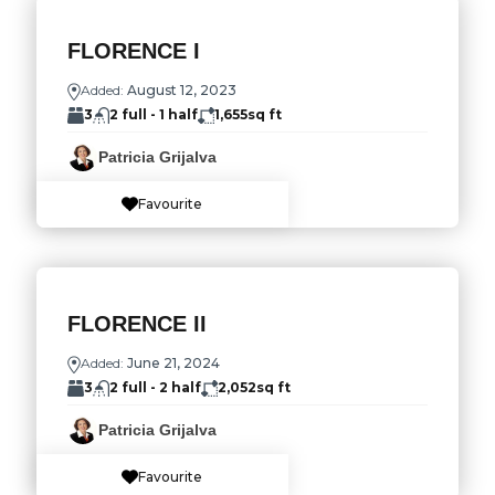
FLORENCE I
Added:
August 12, 2023
3
2 full - 1 half
1,655
sq ft
Patricia Grijalva
Favourite
FLORENCE II
Added:
June 21, 2024
3
2 full - 2 half
2,052
sq ft
Patricia Grijalva
Favourite