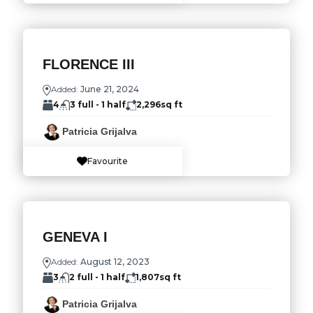
FLORENCE III
Added:
June 21, 2024
4
3 full - 1 half
2,296
sq ft
Patricia Grijalva
Favourite
GENEVA I
Added:
August 12, 2023
3
2 full - 1 half
1,807
sq ft
Patricia Grijalva