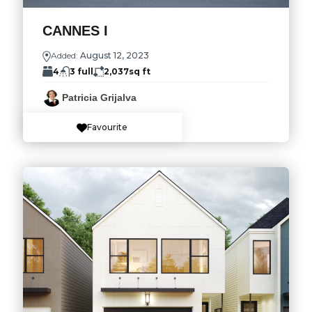
CANNES I
Added:
August 12, 2023
4
3 full
2,037
sq ft
Patricia Grijalva
Favourite