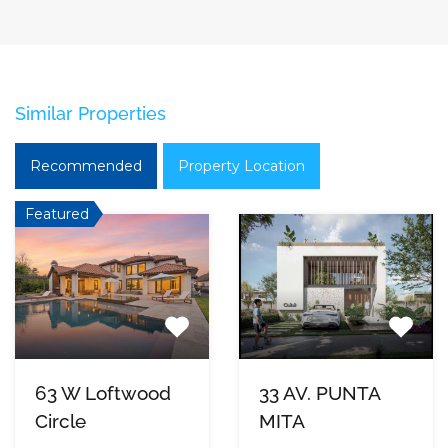
Similar Properties
Recommended
Property Location
Featured
63 W Loftwood
33 AV. PUNTA
Circle
MITA