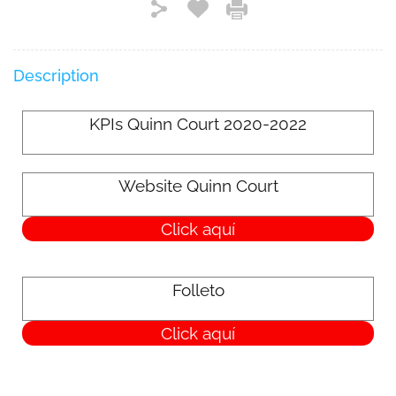
Description
KPIs Quinn Court 2020-2022
Website Quinn Court
Click aquí
Folleto
Click aquí