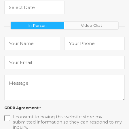
In Person
Video Chat
GDPR Agreement
*
I consent to having this website store my
submitted information so they can respond to my
inquiry.