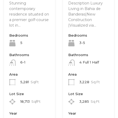
Stunning
Description Luxury
contemporary
Living in Bahia de
residence situated on
Banderas|New
a premier golf-course
Construction
lot in…
|Visualized via…
Bedrooms
Bedrooms
5
3-5
Bathrooms
Bathrooms
6-1
4 Full 1 Half
Area
Area
5,281
SqFt
3,228
Sq Ft
Lot Size
Lot Size
18,713
SqfFt
3,285
Sq Ft
Year
Year