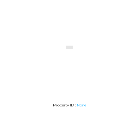
Desarrollos1
Property ID :
None