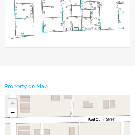
Property on Map
+
−