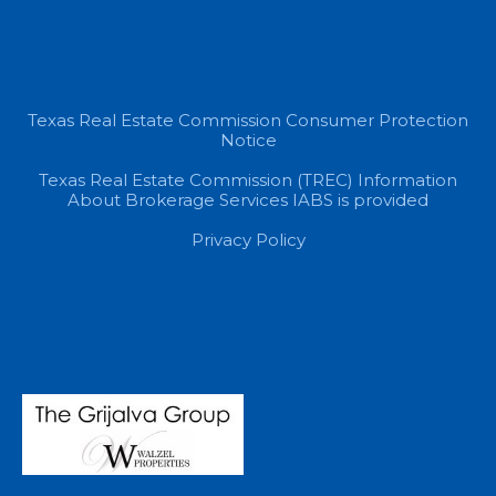
Texas Real Estate Commission Consumer Protection
Notice
Texas Real Estate Commission (TREC) Information
About Brokerage Services IABS is provided
Privacy Policy