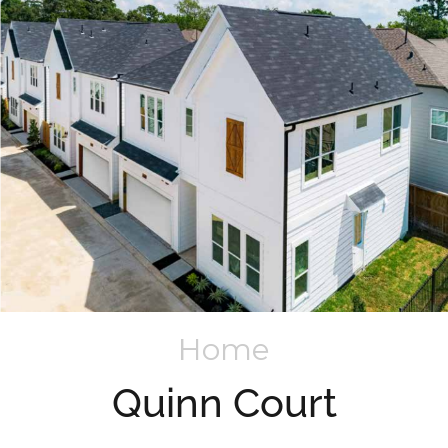
Home
Quinn Court