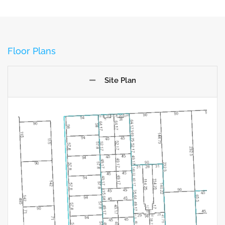
Floor Plans
Site Plan