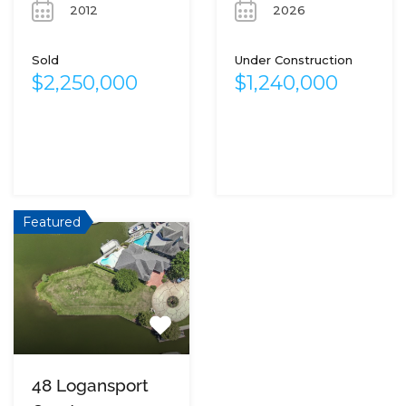
2012
2026
Sold
Under Construction
$2,250,000
$1,240,000
Featured
48 Logansport