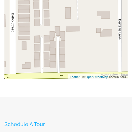
Leaflet
| ©
OpenStreetMap
contributors
Schedule A Tour