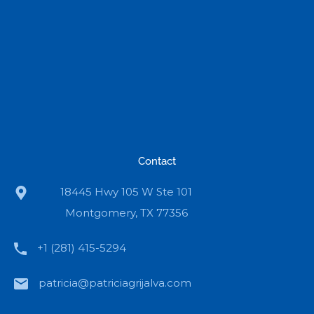
Contact
18445 Hwy 105 W Ste 101
Montgomery, TX 77356
+1 (281) 415-5294
patricia@patriciagrijalva.com