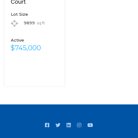
Court
Lot Size
9899
sq ft
Active
$745,000