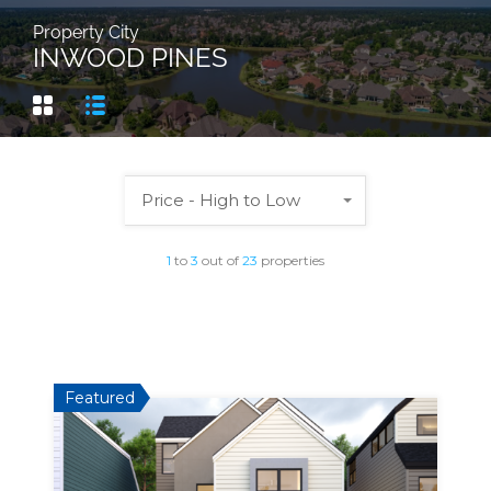
Property City
INWOOD PINES
Price - High to Low
1
to
3
out of
23
properties
Featured