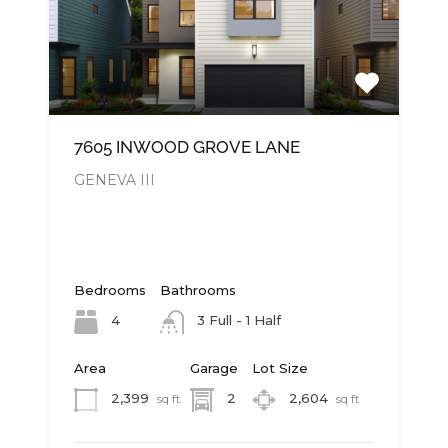
7605 INWOOD GROVE LANE
GENEVA III
Bedrooms
Bathrooms
4
3 Full - 1 Half
Area
Garage
Lot Size
2,399
2
2,604
sq ft
sq ft