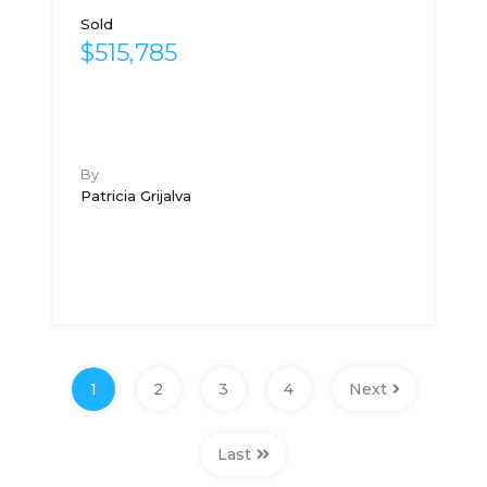
Sold
$515,785
By
Patricia Grijalva
1
2
3
4
Next
Last