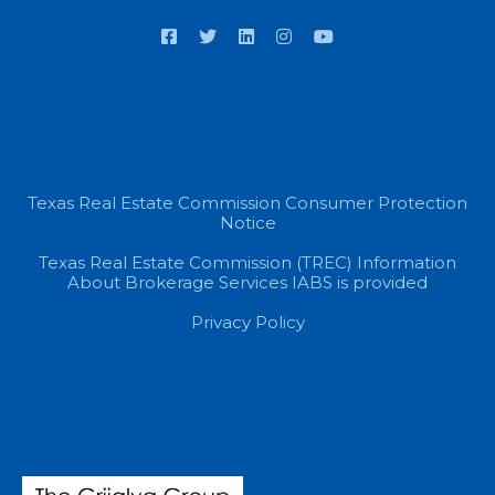
Texas Real Estate Commission Consumer Protection
Notice
Texas Real Estate Commission (TREC) Information
About Brokerage Services IABS is provided
Privacy Policy