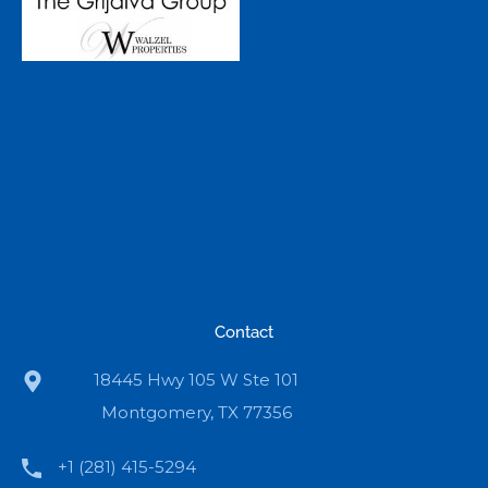
Contact
18445 Hwy 105 W Ste 101
Montgomery, TX 77356
+1 (281) 415-5294