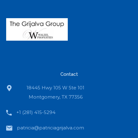
Contact
18445 Hwy 105 W Ste 101
Montgomery, TX 77356
+1 (281) 415-5294
patricia@patriciagrijalva.com