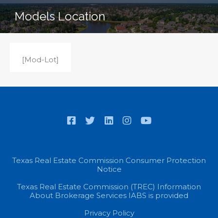
Models Location
[Mod-Lot]
Texas Real Estate Commission Consumer Protection
Notice
Texas Real Estate Commission (TREC) Information
About Brokerage Services IABS is provided
Privacy Policy