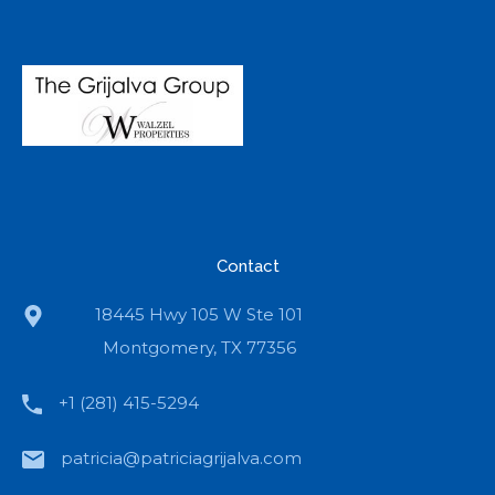
Contact
18445 Hwy 105 W Ste 101
Montgomery, TX 77356
+1 (281) 415-5294
patricia@patriciagrijalva.com