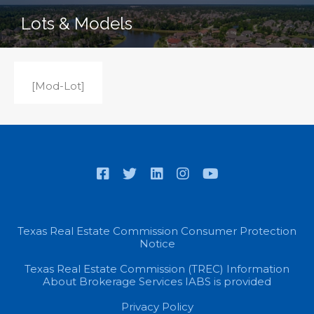
Lots & Models
[Mod-Lot]
Texas Real Estate Commission Consumer Protection
Notice
Texas Real Estate Commission (TREC) Information
About Brokerage Services IABS is provided
Privacy Policy