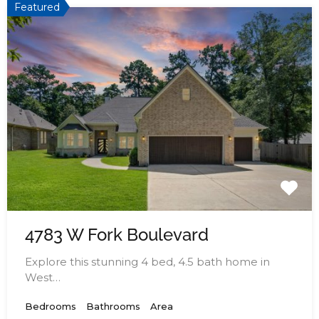
Featured
4783 W Fork Boulevard
Explore this stunning 4 bed, 4.5 bath home in
West…
Bedrooms
Bathrooms
Area