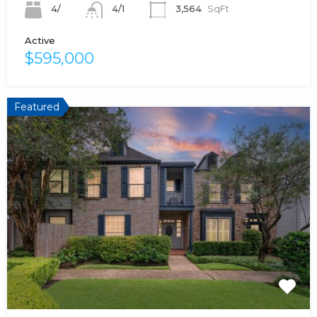
4/
3,564
SqFt
4/1
Active
$595,000
Featured