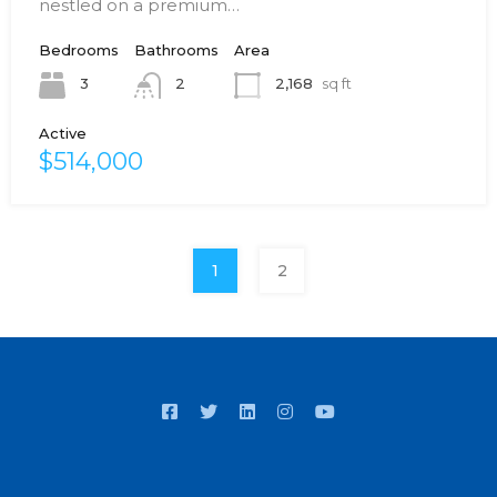
nestled on a premium…
Bedrooms
Bathrooms
Area
3
2,168
sq ft
2
Active
$514,000
1
2