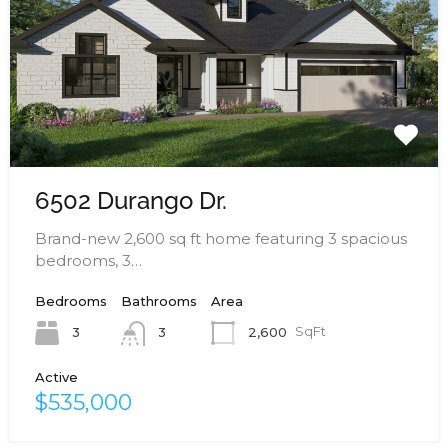
6502 Durango Dr.
Brand-new 2,600 sq ft home featuring 3 spacious
bedrooms, 3…
Bedrooms
Bathrooms
Area
3
2,600
SqFt
3
Active
$535,000