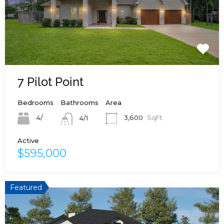
7 Pilot Point
Bedrooms
Bathrooms
Area
4/
3,600
SqFt
4/1
Active
$595,000
Featured