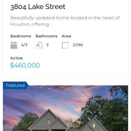
3804 Lake Street
Beautifully updated home located in the heart of
Houston, offering…
Bedrooms
Bathrooms
Area
4/3
2096
3
Active
$460,000
Featured