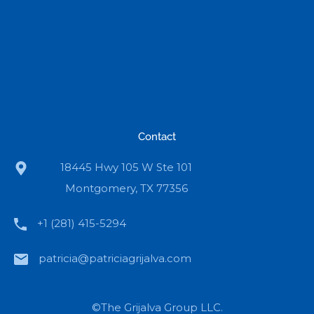
Contact
18445 Hwy 105 W Ste 101
Montgomery, TX 77356
+1 (281) 415-5294
patricia@patriciagrijalva.com
©The Grijalva Group LLC.