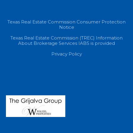
Texas Real Estate Commission Consumer Protection
Notice
Texas Real Estate Commission (TREC) Information
About Brokerage Services IABS is provided
Privacy Policy