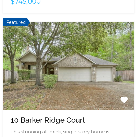
$745,000
Featured
10 Barker Ridge Court
This stunning all-brick, single-story home is