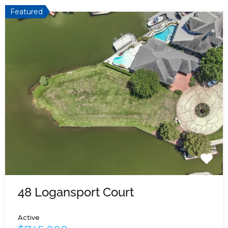
Featured
48 Logansport Court
Active