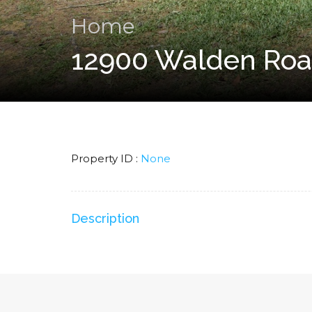
Home
12900 Walden Roa
Property ID :
None
Description