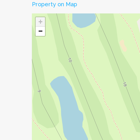
Property on Map
+
−