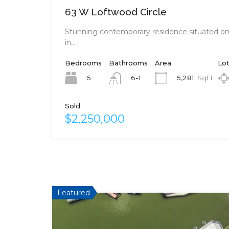
63 W Loftwood Circle
Stunning contemporary residence situated on 
in…
Bedrooms
Bathrooms
Area
Lot
5
5,281
SqFt
6-1
Sold
$2,250,000
Featured