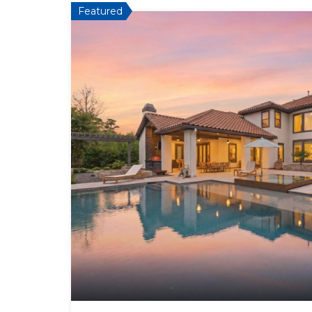
Featured