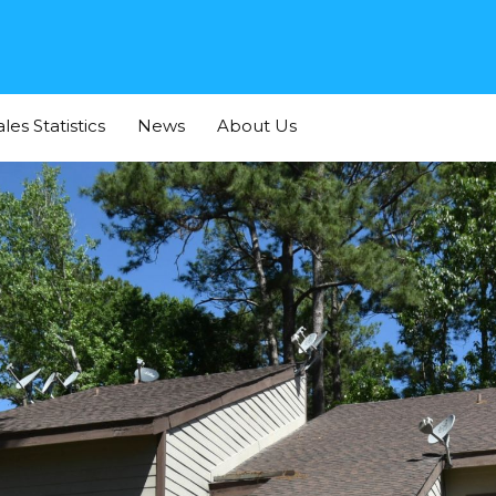
Home
For Buyers
For Sellers
Listings
Sales
ales Statistics
News
About Us