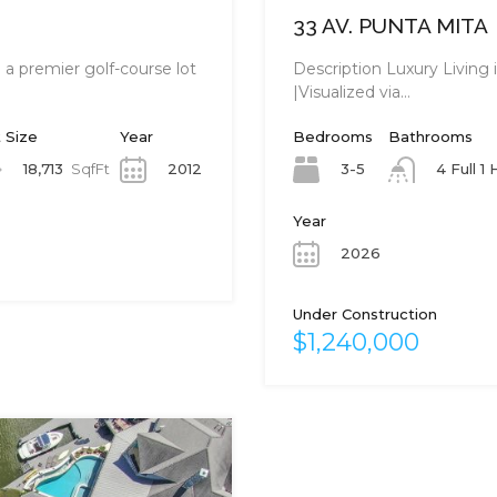
33 AV. PUNTA MITA
a premier golf-course lot
Description Luxury Living
|Visualized via…
 Size
Year
Bedrooms
Bathrooms
18,713
SqfFt
2012
3-5
4 Full 1 
Year
2026
Under Construction
$1,240,000