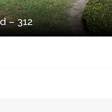
d – 312