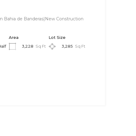
 in Bahia de Banderas|New Construction
Area
Lot Size
3,228
Sq Ft
3,285
Sq Ft
Half