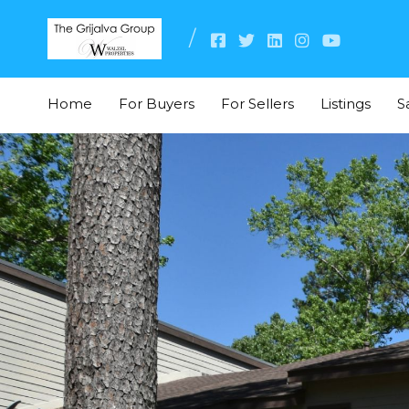
Home
For Buyers
For Sellers
Listings
S