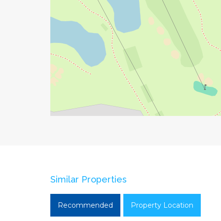
Similar Properties
Recommended
Property Location