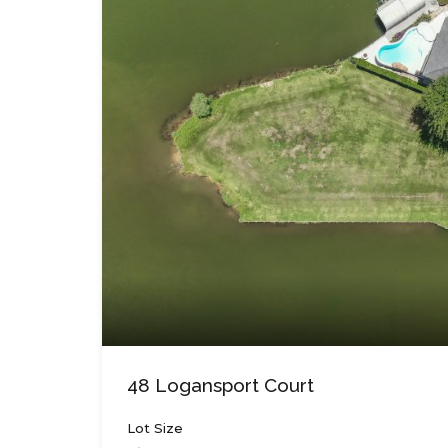
48 Logansport Court
Lot Size