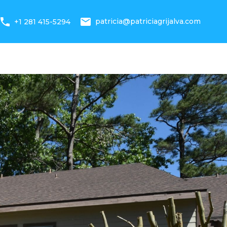
 Statistics
News
About Us
+1 281 415-5294
patricia@patriciagrijalva.com
+1 281 415-5294