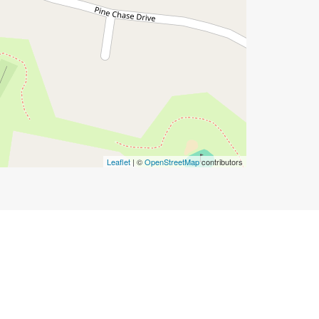
Leaflet
| ©
OpenStreetMap
contributors